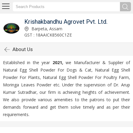
Krishakbandhu Agrovet Pvt. Ltd.
Barpeta, Assam
GST : 18AAICK8560C1ZE
About Us
Established in the year
2021,
we Manufacturer & Supplier of
Natural Egg Shell Powder For Dogs & Cat, Natural Egg Shell
Powder For Plants, Natural Egg Shell Powder For Poultry Farm,
Moringa Leaves Powder etc. Under the supervision of Dr. Arup
Kumar Sutradhar, our firm is achieving heights of achievement.
We also provide various amenities to the patrons to put their
demands forward and get them solve timely and as per their
requirements.