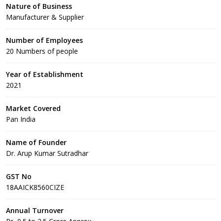
Nature of Business
Manufacturer & Supplier
Number of Employees
20 Numbers of people
Year of Establishment
2021
Market Covered
Pan India
Name of Founder
Dr. Arup Kumar Sutradhar
GST No
18AAICK8560CIZE
Annual Turnover